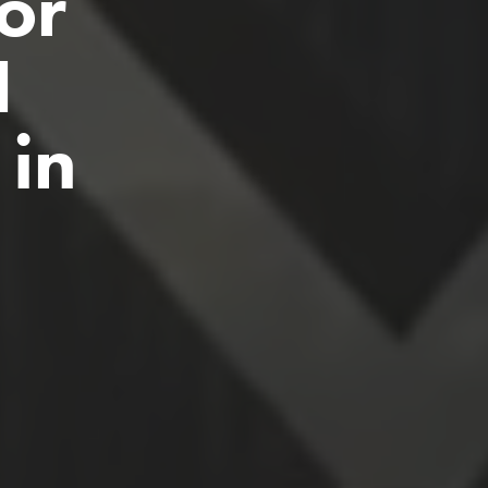
or 
 
in 