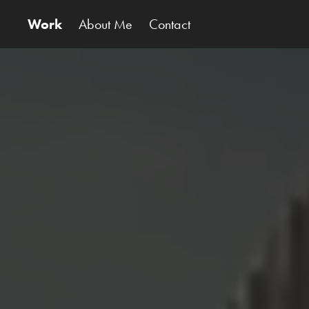
Work
About Me
Contact