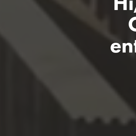
Hi
en