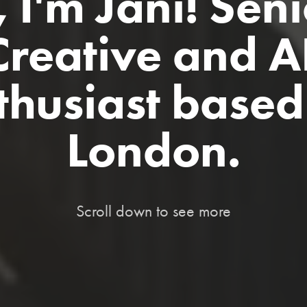
, I'm Jani! Seni
Creative and AI
thusiast based 
London.
Scroll down to see more