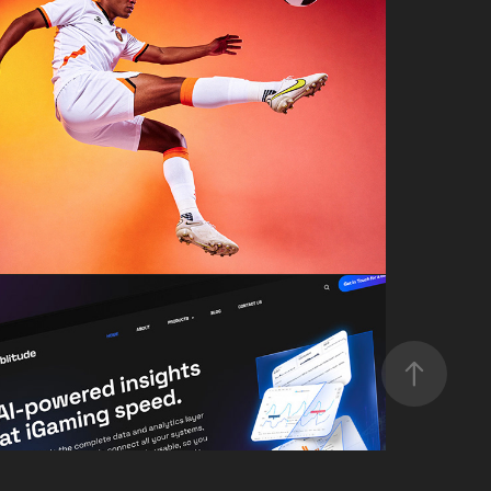
AI SPORTS PHOTOSHOOT
Gamblitude