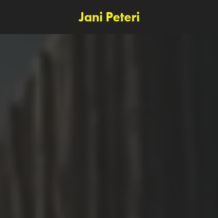
Jani Peteri