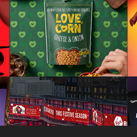
LOVECORN
VIRGINBET