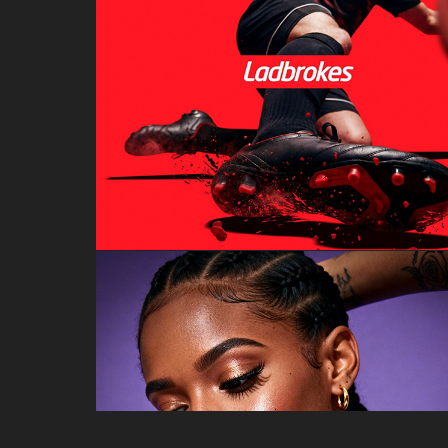
LADBROKES
AI FASHION PHOTOSHOOT