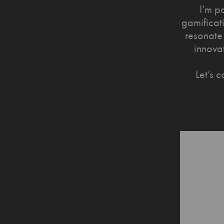
I’m p
gamificati
resonate 
innova
Let’s 