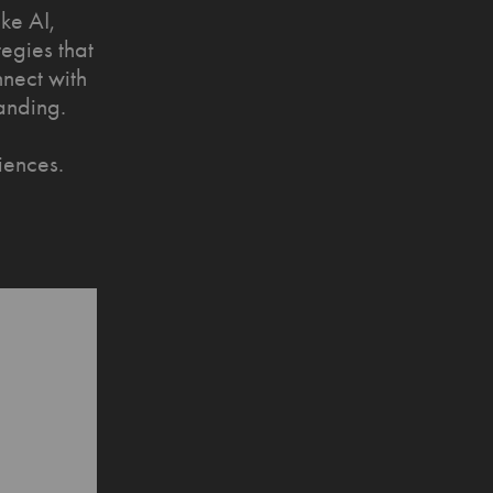
ke AI,
tegies that
nnect with
anding.
iences.