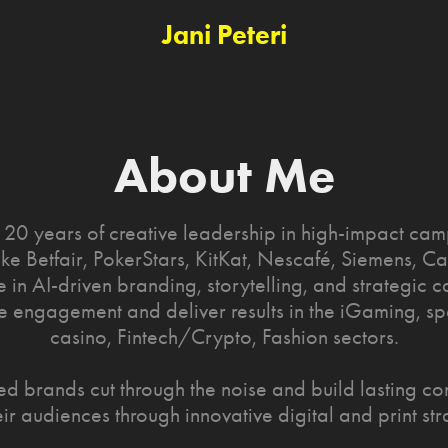
Jani Peteri
About Me
 20 years of creative leadership in high-impact cam
ike Betfair, PokerStars, KitKat, Nescafé, Siemens, Car
e in AI-driven branding, storytelling, and strategic
ve engagement and deliver results in the iGaming, sp
casino, Fintech/Crypto, Fashion sectors.
ped brands cut through the noise and build lasting co
eir audiences through innovative digital and print str