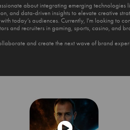
assionate about integrating emerging technologies li
on, and data-driven insights to elevate creative stra
with today’s audiences. Currently, I'm looking to co
tors and recruiters in gaming, sports, casino, and br
collaborate and create the next wave of brand exper