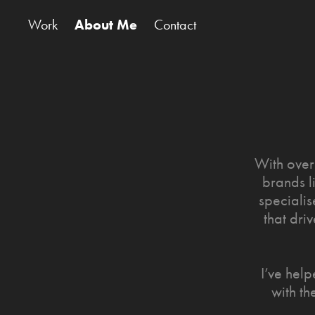
Work
About Me
Contact
With over
brands l
specialis
that dri
I’ve hel
with th