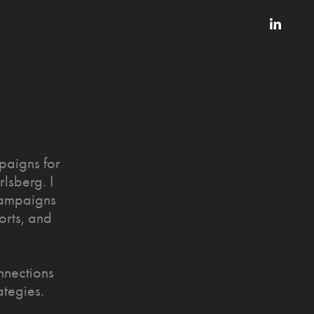
paigns for
lsberg. I
 campaigns
orts, and
nnections
ategies.